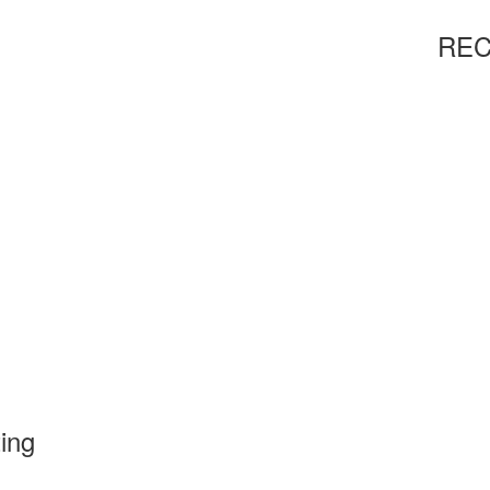
REC
ting