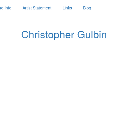
e Info
Artist Statement
Links
Blog
Christopher Gulbin