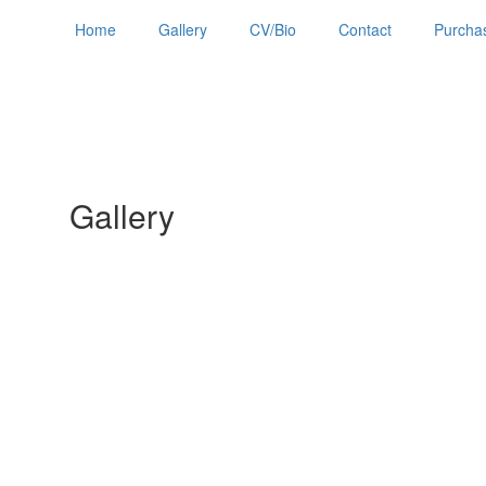
Home
Gallery
CV/Bio
Contact
Purchas
Gallery