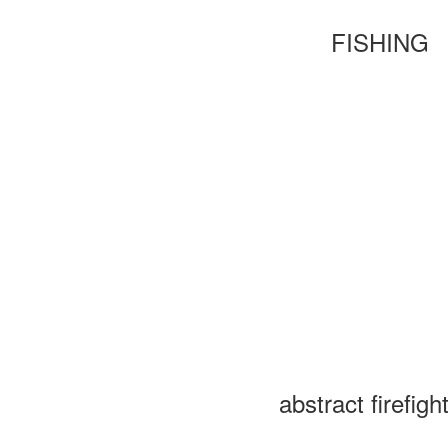
FISHING
abstract firefigh