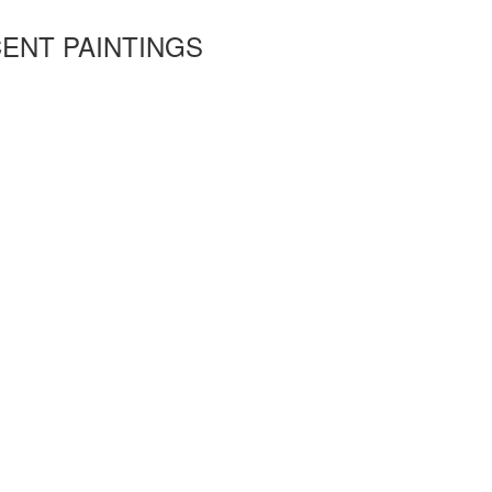
ENT PAINTINGS