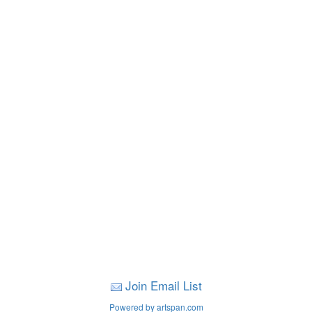
Join Email List
Powered by artspan.com