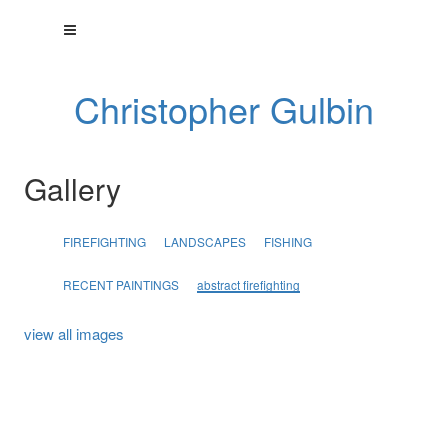
Christopher Gulbin
Gallery
FIREFIGHTING
LANDSCAPES
FISHING
RECENT PAINTINGS
abstract firefighting
view all images