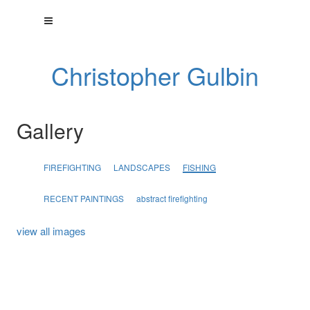
Christopher Gulbin
Gallery
FIREFIGHTING
LANDSCAPES
FISHING
RECENT PAINTINGS
abstract firefighting
view all images