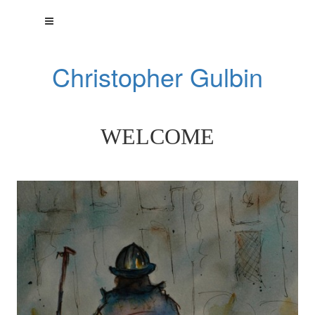
Christopher Gulbin
WELCOME