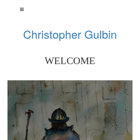
Christopher Gulbin
WELCOME